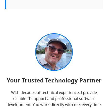
Your Trusted Technology Partner
With decades of technical experience, I provide
reliable IT support and professional software
development. You work directly with me, every time.