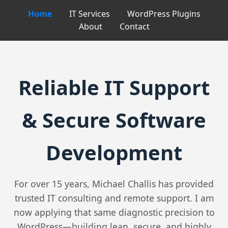
Home
IT Services
WordPress Plugins
About
Contact
Reliable IT Support
& Secure Software
Development
For over 15 years, Michael Challis has provided
trusted IT consulting and remote support. I am
now applying that same diagnostic precision to
WordPress—building lean, secure, and highly