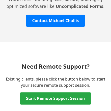
optimized software like
Uncomplicated Forms
.
Contact Michael Challis
Need Remote Support?
Existing clients, please click the button below to start
your secure remote support session.
Start Remote Support Session