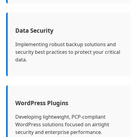
Data Security
Implementing robust backup solutions and
security best practices to protect your critical
data.
WordPress Plugins
Developing lightweight, PCP-compliant
WordPress solutions focused on airtight
security and enterprise performance.