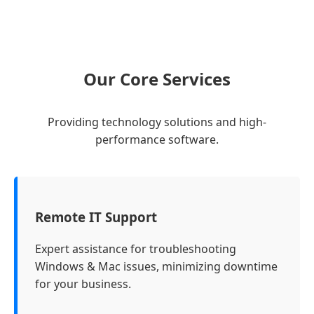
Our Core Services
Providing technology solutions and high-
performance software.
Remote IT Support
Expert assistance for troubleshooting
Windows & Mac issues, minimizing downtime
for your business.