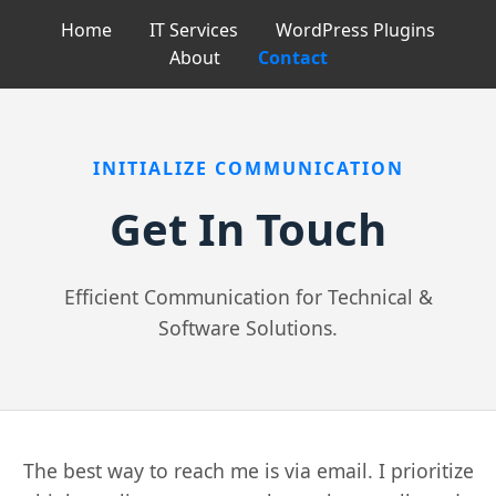
Home
IT Services
WordPress Plugins
About
Contact
INITIALIZE COMMUNICATION
Get In Touch
Efficient Communication for Technical &
Software Solutions.
The best way to reach me is via email. I prioritize