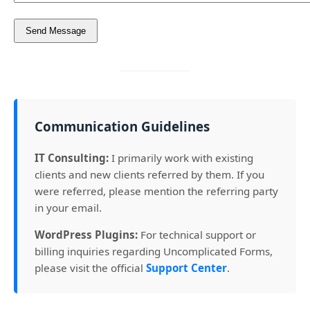
Communication Guidelines
IT Consulting:
I primarily work with existing
clients and new clients referred by them. If you
were referred, please mention the referring party
in your email.
WordPress Plugins:
For technical support or
billing inquiries regarding Uncomplicated Forms,
please visit the official
Support Center
.