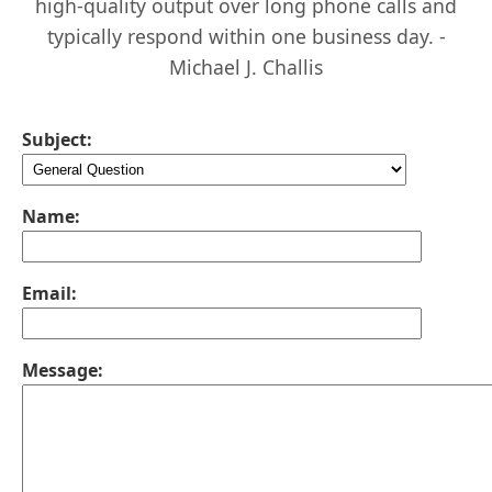
high-quality output over long phone calls and
typically respond within one business day. -
Michael J. Challis
Subject:
Name:
Email:
Message: